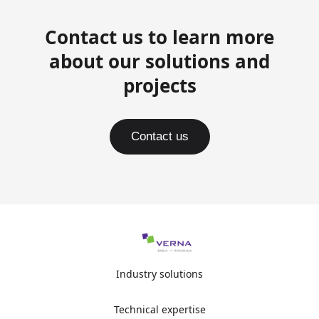
Contact us to learn more
about our solutions and
projects
Contact us
Industry solutions
Technical expertise