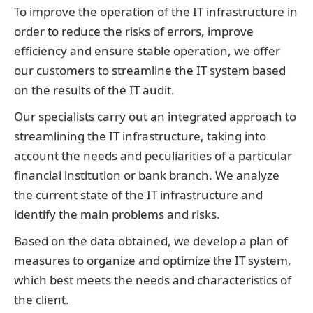
To improve the operation of the IT infrastructure in
order to reduce the risks of errors, improve
efficiency and ensure stable operation, we offer
our customers to streamline the IT system based
on the results of the IT audit.
Our specialists carry out an integrated approach to
streamlining the IT infrastructure, taking into
account the needs and peculiarities of a particular
financial institution or bank branch. We analyze
the current state of the IT infrastructure and
identify the main problems and risks.
Based on the data obtained, we develop a plan of
measures to organize and optimize the IT system,
which best meets the needs and characteristics of
the client.