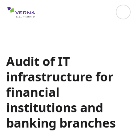
hreflang="uk-UA"
Audit of IT
infrastructure for
financial
institutions and
banking branches