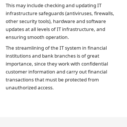
This may include checking and updating IT
infrastructure safeguards (antiviruses, firewalls,
other security tools), hardware and software
updates at all levels of IT infrastructure, and
ensuring smooth operation.
The streamlining of the IT system in financial
institutions and bank branches is of great
importance, since they work with confidential
customer information and carry out financial
transactions that must be protected from
unauthorized access.