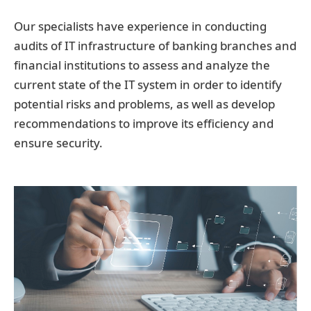
Our specialists have experience in conducting
audits of IT infrastructure of banking branches and
financial institutions to assess and analyze the
current state of the IT system in order to identify
potential risks and problems, as well as develop
recommendations to improve its efficiency and
ensure security.