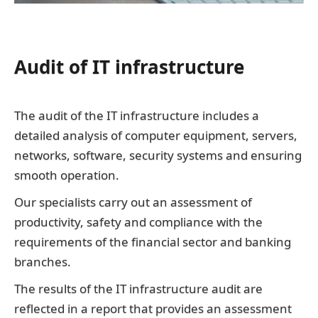
Audit of IT infrastructure
The audit of the IT infrastructure includes a
detailed analysis of computer equipment, servers,
networks, software, security systems and ensuring
smooth operation.
Our specialists carry out an assessment of
productivity, safety and compliance with the
requirements of the financial sector and banking
branches.
The results of the IT infrastructure audit are
reflected in a report that provides an assessment