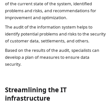
of the current state of the system, identified
problems and risks, and recommendations for
improvement and optimization.
The audit of the information system helps to
identify potential problems and risks to the security
of customer data, settlements, and others.
Based on the results of the audit, specialists can
develop a plan of measures to ensure data
security.
Streamlining the IT
infrastructure