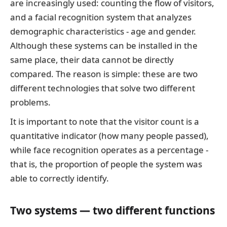
are increasingly used: counting the flow of visitors,
and a facial recognition system that analyzes
demographic characteristics - age and gender.
Although these systems can be installed in the
same place, their data cannot be directly
compared. The reason is simple: these are two
different technologies that solve two different
problems.
It is important to note that the visitor count is a
quantitative indicator (how many people passed),
while face recognition operates as a percentage -
that is, the proportion of people the system was
able to correctly identify.
Two systems — two different functions