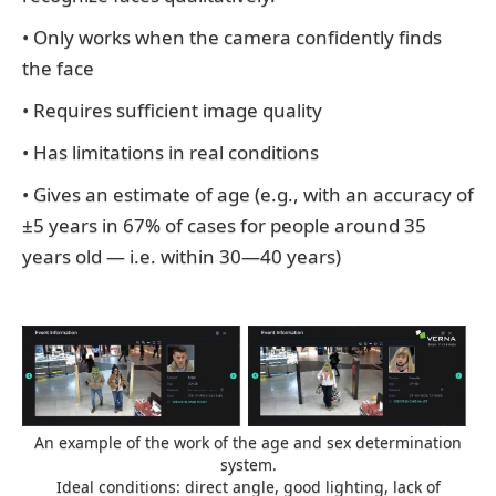
• Only works when the camera confidently finds
the face
• Requires sufficient image quality
• Has limitations in real conditions
• Gives an estimate of age (e.g., with an accuracy of
±5 years in 67% of cases for people around 35
years old — i.e. within 30—40 years)
An example of the work of the age and sex determination
system.
Ideal conditions: direct angle, good lighting, lack of