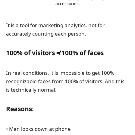
accessories.
It is a tool for marketing analytics, not for
accurately counting each person.
100% of visitors ≠ 100% of faces
In real conditions, it is impossible to get 100%
recognizable faces from 100% of visitors. And this
is technically normal.
Reasons:
• Man looks down at phone