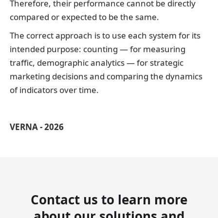
Therefore, their performance cannot be directly
compared or expected to be the same.
The correct approach is to use each system for its
intended purpose: counting — for measuring
traffic, demographic analytics — for strategic
marketing decisions and comparing the dynamics
of indicators over time.
VERNA - 2026
Contact us to learn more
about our solutions and