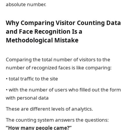
absolute number.
Why Comparing Visitor Counting Data
and Face Recognition Is a
Methodological Mistake
Comparing the total number of visitors to the
number of recognized faces is like comparing:
• total traffic to the site
• with the number of users who filled out the form
with personal data
These are different levels of analytics.
The counting system answers the questions:
“How many people came?”