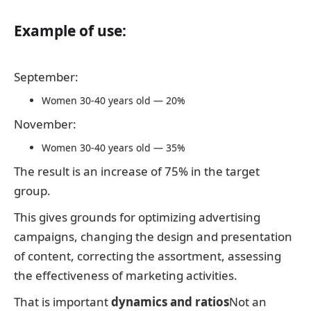
Example of use:
September:
Women 30-40 years old — 20%
November:
Women 30-40 years old — 35%
The result is an increase of 75% in the target
group.
This gives grounds for optimizing advertising
campaigns, changing the design and presentation
of content, correcting the assortment, assessing
the effectiveness of marketing activities.
That is important
dynamics and ratios
Not an