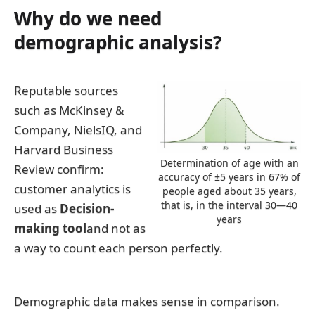
Why do we need
demographic analysis?
Reputable sources
such as McKinsey &
Company, NielsIQ, and
Harvard Business
Determination of age with an
Review confirm:
accuracy of ±5 years in 67% of
customer analytics is
people aged about 35 years,
that is, in the interval 30—40
used as
Decision-
years
making tool
and not as
a way to count each person perfectly.
Demographic data makes sense in comparison.