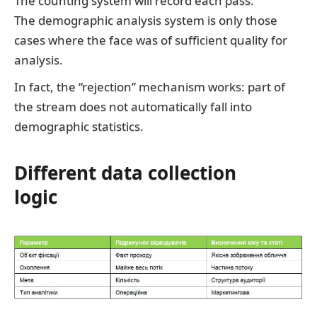
The counting system will record each pass.
The demographic analysis system is only those
cases where the face was of sufficient quality for
analysis.
In fact, the “rejection” mechanism works: part of
the stream does not automatically fall into
demographic statistics.
Different data collection
logic