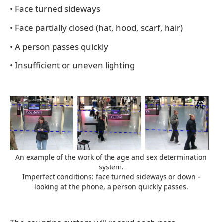
• Face turned sideways
• Face partially closed (hat, hood, scarf, hair)
• A person passes quickly
• Insufficient or uneven lighting
An example of the work of the age and sex determination
system.
Imperfect conditions: face turned sideways or down -
looking at the phone, a person quickly passes.