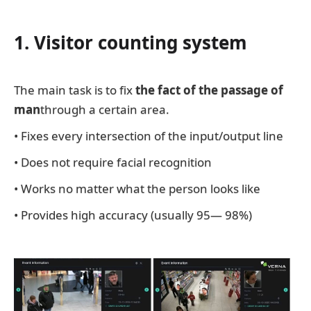
1. Visitor counting system
The main task is to fix
the fact of the passage of
man
through a certain area.
• Fixes every intersection of the input/output line
• Does not require facial recognition
• Works no matter what the person looks like
• Provides high accuracy (usually 95— 98%)