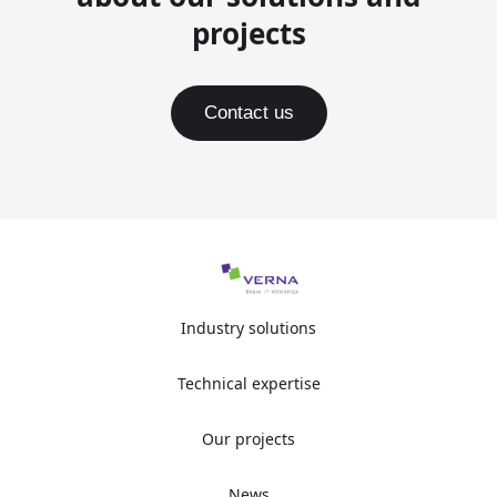
projects
Contact us
Industry solutions
Technical expertise
Our projects
News