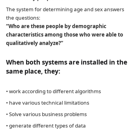
The system for determining age and sex answers
the questions:
“Who are these people by demographic
characteristics among those who were able to
qualitatively analyze?”
When both systems are installed in the
same place, they:
• work according to different algorithms
• have various technical limitations
• Solve various business problems
• generate different types of data