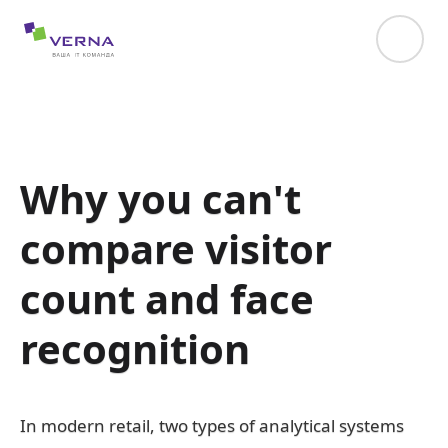
hreflang="uk-UA"
Why you can't
compare visitor
count and face
recognition
In modern retail, two types of analytical systems