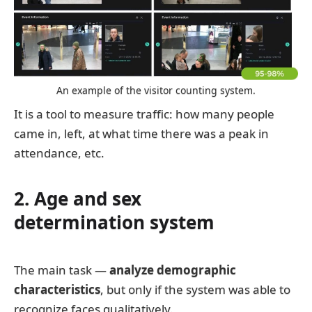
An example of the visitor counting system.
It is a tool to measure traffic: how many people
came in, left, at what time there was a peak in
attendance, etc.
2. Age and sex
determination system
The main task —
analyze demographic
characteristics
, but only if the system was able to
recognize faces qualitatively.