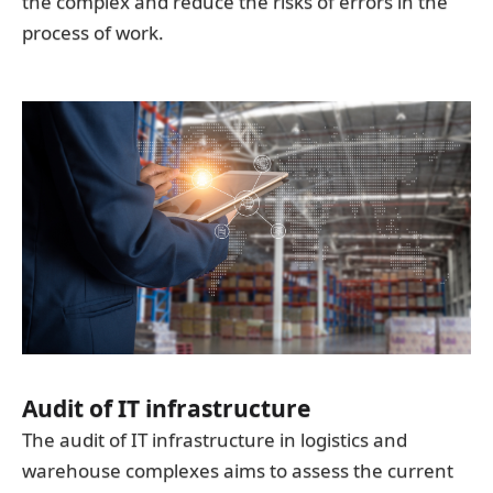
the complex and reduce the risks of errors in the
process of work.
Audit of IT infrastructure
The audit of IT infrastructure in logistics and
warehouse complexes aims to assess the current