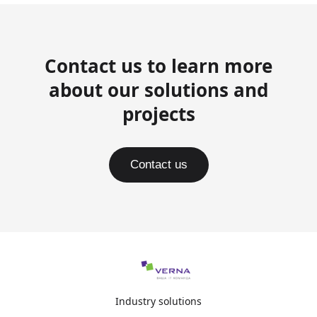
Contact us to learn more
about our solutions and
projects
Contact us
Industry solutions