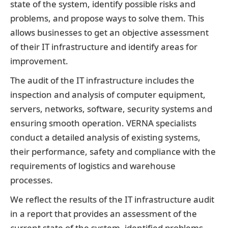
state of the system, identify possible risks and
problems, and propose ways to solve them. This
allows businesses to get an objective assessment
of their IT infrastructure and identify areas for
improvement.
The audit of the IT infrastructure includes the
inspection and analysis of computer equipment,
servers, networks, software, security systems and
ensuring smooth operation. VERNA specialists
conduct a detailed analysis of existing systems,
their performance, safety and compliance with the
requirements of logistics and warehouse
processes.
We reflect the results of the IT infrastructure audit
in a report that provides an assessment of the
current state of the system, identified problems