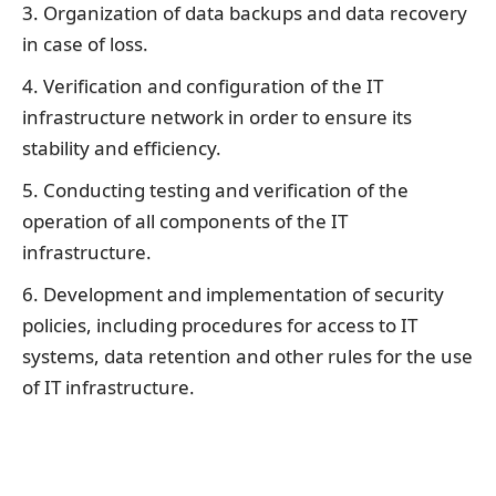
3. Organization of data backups and data recovery
in case of loss.
4. Verification and configuration of the IT
infrastructure network in order to ensure its
stability and efficiency.
5. Conducting testing and verification of the
operation of all components of the IT
infrastructure.
6. Development and implementation of security
policies, including procedures for access to IT
systems, data retention and other rules for the use
of IT infrastructure.