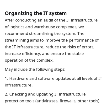
Organizing the IT system
After conducting an audit of the IT infrastructure
of logistics and warehouse complexes, we
recommend streamlining the system. The
streamlining aims to improve the performance of
the IT infrastructure, reduce the risks of errors,
increase efficiency, and ensure the stable
operation of the complex.
May include the following steps:
1. Hardware and software updates at all levels of IT
infrastructure.
2. Checking and updating IT infrastructure
protection tools (antiviruses, firewalls, other tools).