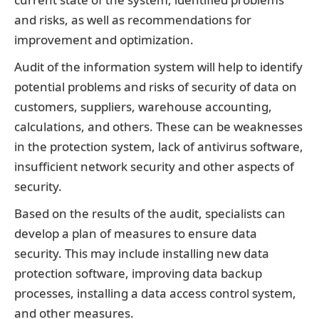
and risks, as well as recommendations for
improvement and optimization.
Audit of the information system will help to identify
potential problems and risks of security of data on
customers, suppliers, warehouse accounting,
calculations, and others. These can be weaknesses
in the protection system, lack of antivirus software,
insufficient network security and other aspects of
security.
Based on the results of the audit, specialists can
develop a plan of measures to ensure data
security. This may include installing new data
protection software, improving data backup
processes, installing a data access control system,
and other measures.