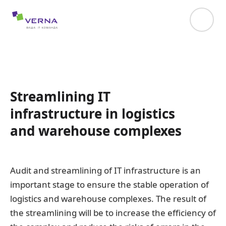
hreflang="uk-UA"
Streamlining IT
infrastructure in logistics
and warehouse complexes
Audit and streamlining of IT infrastructure is an
important stage to ensure the stable operation of
logistics and warehouse complexes. The result of
the streamlining will be to increase the efficiency of